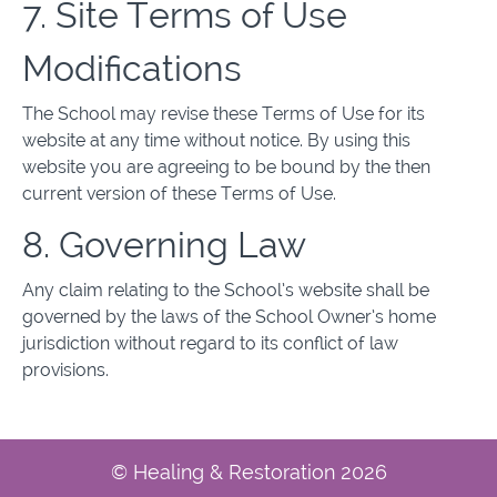
7. Site Terms of Use
Modifications
The School may revise these Terms of Use for its
website at any time without notice. By using this
website you are agreeing to be bound by the then
current version of these Terms of Use.
8. Governing Law
Any claim relating to the School’s website shall be
governed by the laws of the School Owner’s home
jurisdiction without regard to its conflict of law
provisions.
© Healing & Restoration 2026