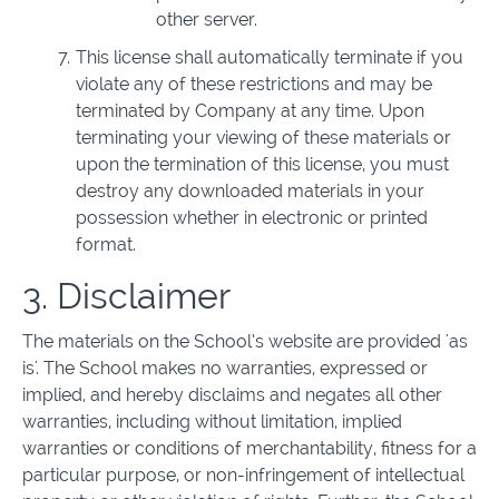
other server.
This license shall automatically terminate if you
violate any of these restrictions and may be
terminated by Company at any time. Upon
terminating your viewing of these materials or
upon the termination of this license, you must
destroy any downloaded materials in your
possession whether in electronic or printed
format.
3. Disclaimer
The materials on the School’s website are provided 'as
is'. The School makes no warranties, expressed or
implied, and hereby disclaims and negates all other
warranties, including without limitation, implied
warranties or conditions of merchantability, fitness for a
particular purpose, or non-infringement of intellectual