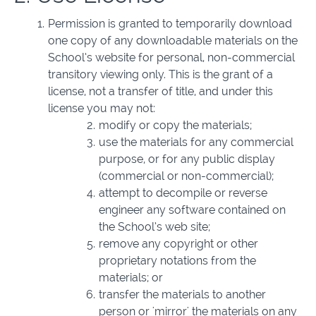
Permission is granted to temporarily download
one copy of any downloadable materials on the
School’s website for personal, non-commercial
transitory viewing only. This is the grant of a
license, not a transfer of title, and under this
license you may not:
modify or copy the materials;
use the materials for any commercial
purpose, or for any public display
(commercial or non-commercial);
attempt to decompile or reverse
engineer any software contained on
the School’s web site;
remove any copyright or other
proprietary notations from the
materials; or
transfer the materials to another
person or 'mirror' the materials on any