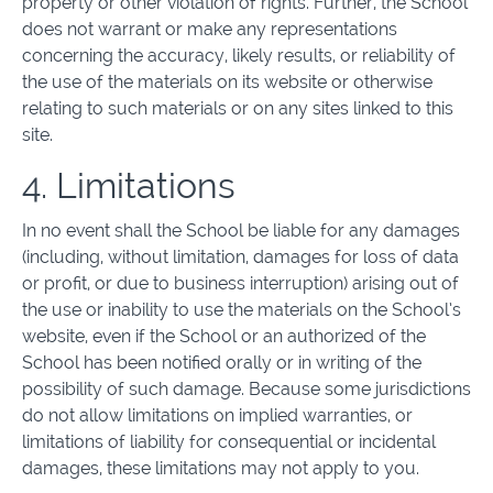
property or other violation of rights. Further, the School
does not warrant or make any representations
concerning the accuracy, likely results, or reliability of
the use of the materials on its website or otherwise
relating to such materials or on any sites linked to this
site.
4. Limitations
In no event shall the School be liable for any damages
(including, without limitation, damages for loss of data
or profit, or due to business interruption) arising out of
the use or inability to use the materials on the School’s
website, even if the School or an authorized of the
School has been notified orally or in writing of the
possibility of such damage. Because some jurisdictions
do not allow limitations on implied warranties, or
limitations of liability for consequential or incidental
damages, these limitations may not apply to you.