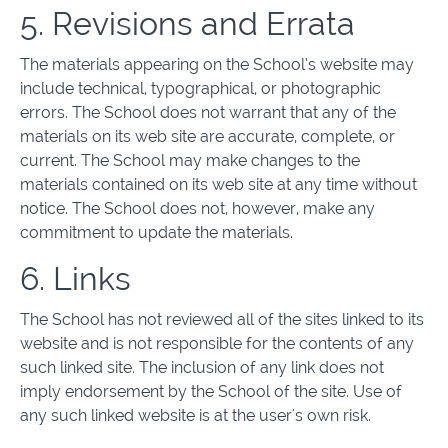
5. Revisions and Errata
The materials appearing on the School’s website may
include technical, typographical, or photographic
errors. The School does not warrant that any of the
materials on its web site are accurate, complete, or
current. The School may make changes to the
materials contained on its web site at any time without
notice. The School does not, however, make any
commitment to update the materials.
6. Links
The School has not reviewed all of the sites linked to its
website and is not responsible for the contents of any
such linked site. The inclusion of any link does not
imply endorsement by the School of the site. Use of
any such linked website is at the user's own risk.