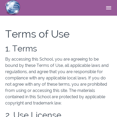
Terms of Use
1. Terms
By accessing this School, you are agreeing to be
bound by these Terms of Use, all applicable laws and
regulations, and agree that you are responsible for
compliance with any applicable local laws. If you do
not agree with any of these terms, you are prohibited
from using or accessing this site. The materials
contained in this School are protected by applicable
copyright and trademark law.
2. Use License