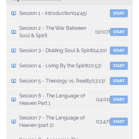
Session 1 - Introduction
(14:45)
START
Session 2 - The War Between
(10:07)
START
Soul & Spirit
Session 3 - Dividing Soul & Spirit
(14:20)
START
Session 4 - Living By the Spirit
(10:53)
START
Session 5 - Theology vs. Reality
(13:13)
START
Session 6 - The Language of
(14:01)
START
Heaven Part 1
Session 7 - The Language of
(13:47)
START
Heaven (part 2)