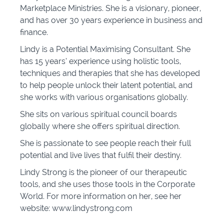
Marketplace Ministries. She is a visionary, pioneer,
and has over 30 years experience in business and
finance.
Lindy is a Potential Maximising Consultant. She
has 15 years’ experience using holistic tools,
techniques and therapies that she has developed
to help people unlock their latent potential, and
she works with various organisations globally.
She sits on various spiritual council boards
globally where she offers spiritual direction.
She is passionate to see people reach their full
potential and live lives that fulfil their destiny.
Lindy Strong is the pioneer of our therapeutic
tools, and she uses those tools in the Corporate
World. For more information on her, see her
website: www.lindystrong.com