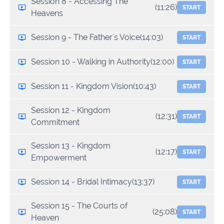
Session 8 - Accessing The
(11:26)
START
Heavens
Session 9 - The Father's Voice
(14:03)
START
Session 10 - Walking in Authority
(12:00)
START
Session 11 - Kingdom Vision
(10:43)
START
Session 12 - Kingdom
(12:31)
START
Commitment
Session 13 - Kingdom
(12:17)
START
Empowerment
Session 14 - Bridal Intimacy
(13:37)
START
Session 15 - The Courts of
(25:08)
START
Heaven