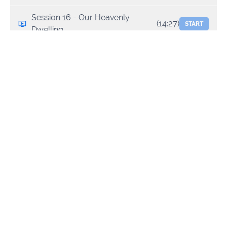
Session 16 - Our Heavenly
(14:27)
START
Dwelling
Session 17 - Our Earthly Dwelling
(9:22)
START
Session 18 - Mandates & Mantles
(13:34)
START
1
Session 19- Mandates & Mantles
(12:56)
START
2
Session 20 - Mountains
(13:59)
START
Session 21 - Blueprints
(13:55)
START
Session 22 - Transitional /
(12:58)
START
Relocation Angels