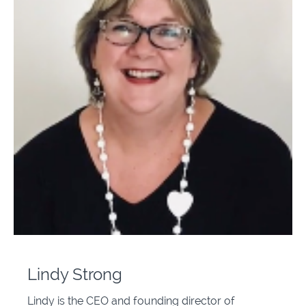
Lindy Strong
Lindy is the CEO and founding director of