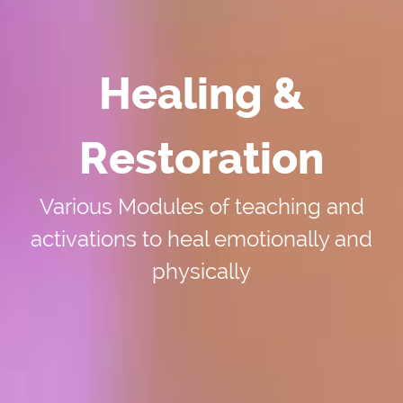
Healing &
Restoration
Various Modules of teaching and
activations to heal emotionally and
physically