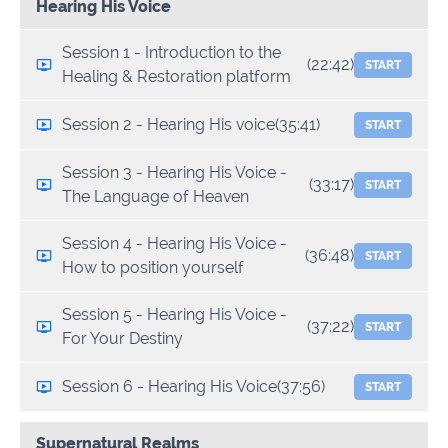
Hearing His Voice
Session 1 - Introduction to the
(22:42)
START
Healing & Restoration platform
Session 2 - Hearing His voice
(35:41)
START
Session 3 - Hearing His Voice -
(33:17)
START
The Language of Heaven
Session 4 - Hearing His Voice -
(36:48)
START
How to position yourself
Session 5 - Hearing His Voice -
(37:22)
START
For Your Destiny
Session 6 - Hearing His Voice
(37:56)
START
Supernatural Realms