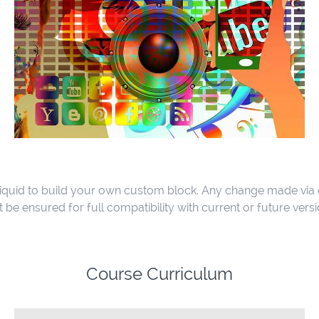
quid to build your own custom block. Any change made via
e ensured for full compatibility with current or future vers
Course Curriculum