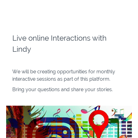
Live online Interactions with
Lindy
We will be creating opportunities for monthly
interactive sessions as part of this platform.
Bring your questions and share your stories.